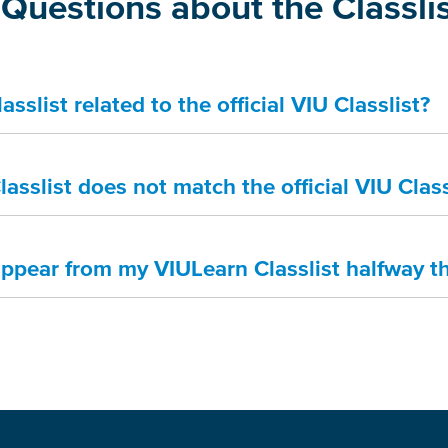
Questions about the Classli
sslist related to the official VIU Classlist?
asslist does not match the official VIU Class
appear from my VIULearn Classlist halfway t