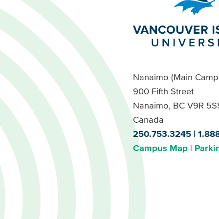
Nanaimo (Main Camp
900 Fifth Street
Nanaimo, BC V9R 5S
Canada
250.753.3245
1.88
Campus Map
Parki
Footer
Buttons