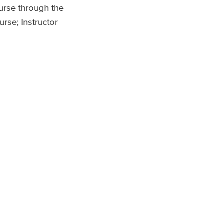
ourse through the
rse; Instructor