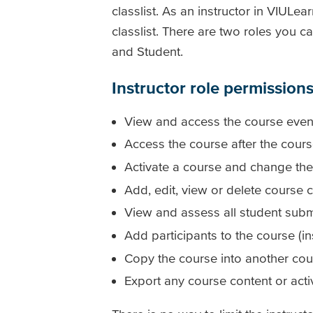
classlist. As an instructor in VIUL
classlist. There are two roles you c
and Student.
Instructor role permission
View and access the course even if
Access the course after the cou
Activate a course and change the
Add, edit, view or delete course c
View and assess all student submi
Add participants to the course (in
Copy the course into another cou
Export any course content or acti