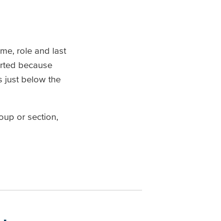
me, role and last
orted because
s just below the
roup or section,