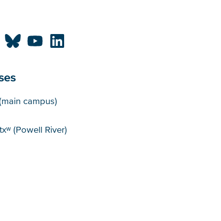
ses
puses
(main campus)
xʷ (Powell River)