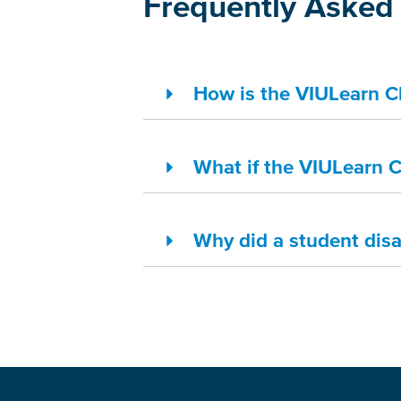
Frequently Asked 
How is the VIULearn Cla
What if the VIULearn Cl
Why did a student dis