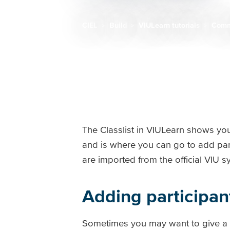
CIEL
Build
VIULearn tutorials
Comm
Breadcrumb
The Classlist in VIULearn shows you
and is where you can go to add par
are imported from the official VIU
Adding participan
Sometimes you may want to give a pe