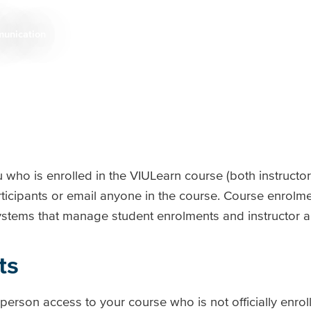
unication
 who is enrolled in the VIULearn course (both instructo
ticipants or email anyone in the course. Course enrolm
 systems that manage student enrolments and instructor
ts
rson access to your course who is not officially enrol