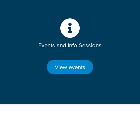
Events and Info Sessions
View events