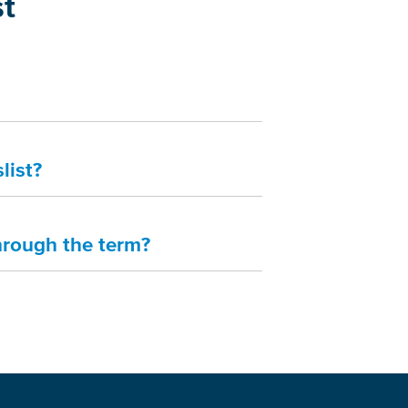
st
list?
hrough the term?