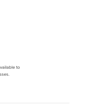
vailable to
sses.