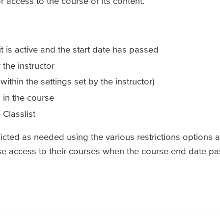
or access to the course or its content.
 is active and the start date has passed
the instructor
within the settings set by the instructor)
n in the course
Classlist
ricted as needed using the various restrictions options a
ose access to their courses when the course end date pa