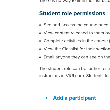
There is no way to limit the instruct
Student role permissions
See and access the course once it
View content released to them by 
Complete activities in the course (
View the Classlist for their sectio
Email anyone they can see on the 
The student role can be further rest
instructors in VIULearn. Students l
Add a participant