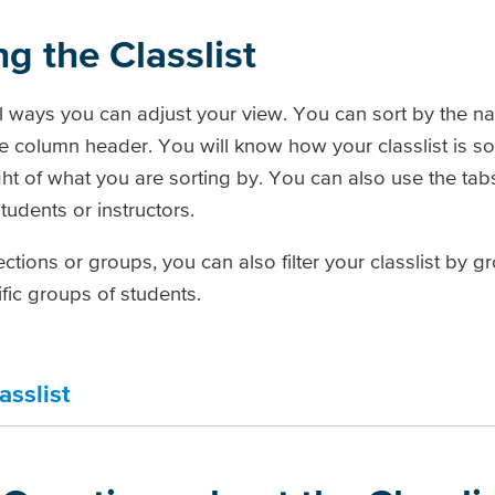
ng the Classlist
al ways you can adjust your view. You can sort by the na
e column header. You will know how your classlist is s
ight of what you are sorting by. You can also use the tab
students or instructors.
ctions or groups, you can also filter your classlist by g
fic groups of students.
asslist