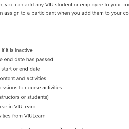
earn, you can add any VIU student or employee to your c
an assign to a participant when you add them to your cou
s
 it is inactive
rse end date has passed
 start or end date
ontent and activities
ssions to course activities
structors or students)
rse in VIULearn
vities from VIULearn