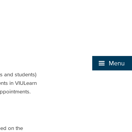
Menu
rs and students)
ents in VIULearn
 appointments.
led on the