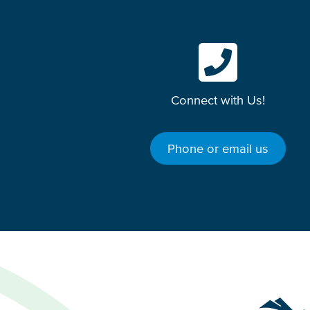
Connect with Us!
Phone or email us