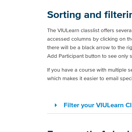
Sorting and filteri
The VIULearn classlist offers sever
accessed columns by clicking on th
there will be a black arrow to the r
Add Participant button to see only 
If you have a course with multiple se
which makes it easier to email speci
Filter your VIULearn Cl