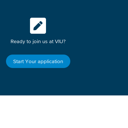
Ready to join us at VIU?
Start Your application