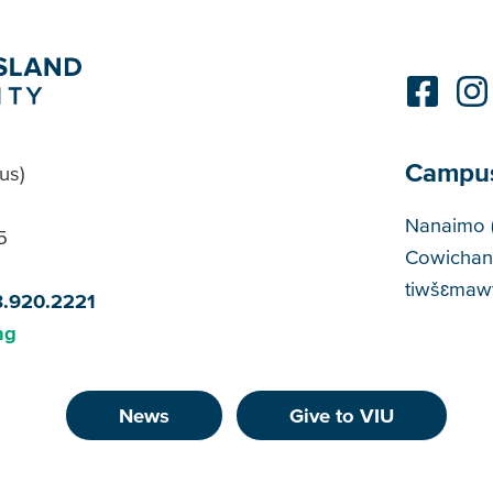
Campu
us)
Cam
Nanaimo 
5
Cowichan
tiwšɛmawt
8.920.2221
ng
News
Give to VIU