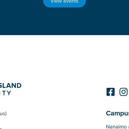
View events
Campu
us)
Cam
Nanaimo 