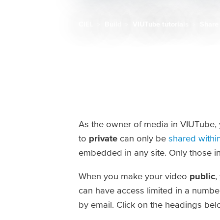
CIEL
Build
VIUTube tutorials
Share
Breadcrumb
As the owner of media in VIUTube, y
to
private
can only be
shared withi
embedded in any site. Only those in
When you make your video
public
,
can have access limited in a number
by email. Click on the headings belo