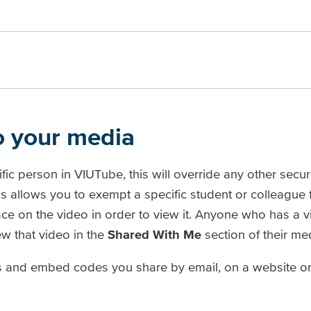
to your media
fic person in VIUTube, this will override any other securi
his allows you to exempt a specific student or colleague
ace on the video in order to view it. Anyone who has a 
w that video in the
Shared With Me
section of their med
nks and embed codes you share by email, on a website or