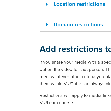
Location restrictions
Domain restrictions
Add restrictions 
If you share your media with a speci
put on the video for that person. T
meet whatever other criteria you pl
them within VIUTube can always vie
Restrictions will apply to media li
VIULearn course.