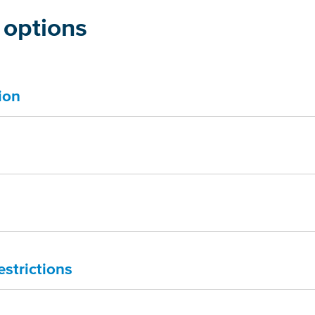
 options
ion
estrictions