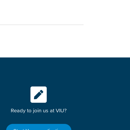
Ready to join us at VIU?