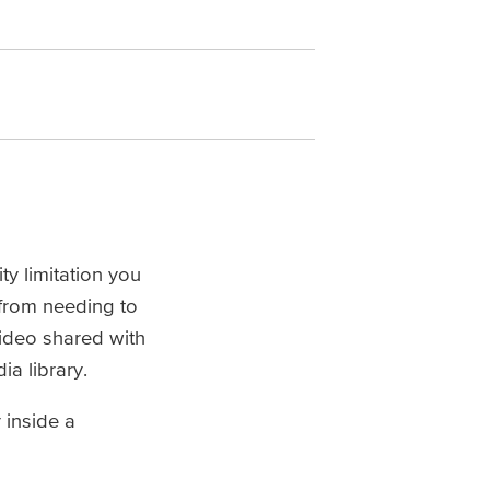
ty limitation you
 from needing to
video shared with
ia library.
 inside a