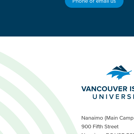
Phone or email us
Nanaimo (Main Camp
900 Fifth Street