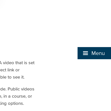
Menu
 video that is set
ct link or
le to see it.
ode. Public videos
 in a course, or
ting options.