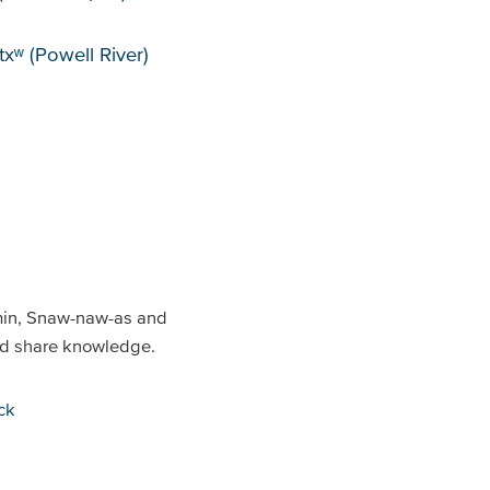
xʷ (Powell River)
min, Snaw-naw-as and
and share knowledge.
ck