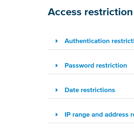
Access restriction
Authentication restrict
Password restriction
Date restrictions
IP range and address r