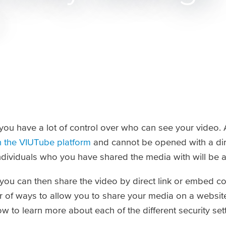
ou have a lot of control over who can see your video. A
n the VIUTube platform
and cannot be opened with a dire
dividuals who you have shared the media with will be ab
 you can then share the video by direct link or embed c
 of ways to allow you to share your media on a website,
w to learn more about each of the different security set