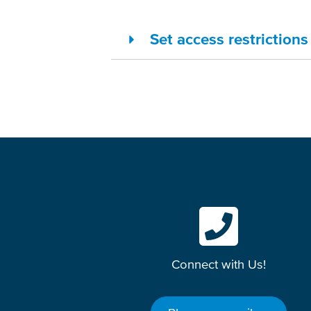
Set access restriction
Connect with Us!