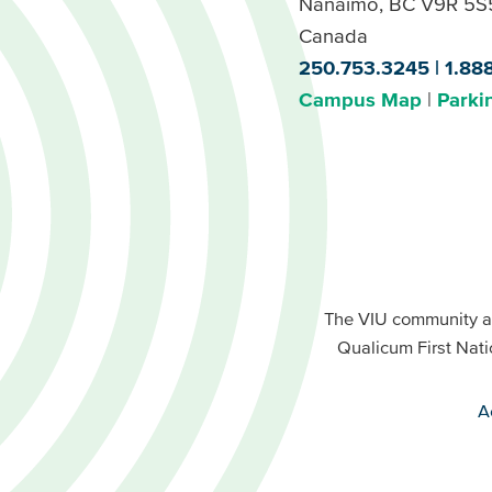
Nanaimo, BC V9R 5S
Canada
250.753.3245
1.88
Campus Map
Parki
Footer
Buttons
Footer
Primary
The VIU community a
Buttons
Qualicum First Nati
Secondary
A
VIU