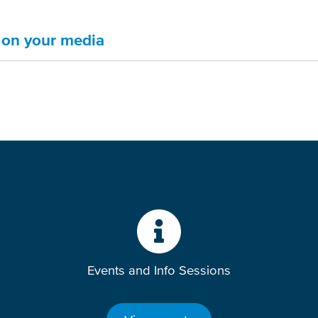
s on your media
Events and Info Sessions