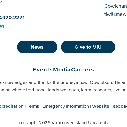
5
Cowichan
tiwšɛmawt
8.920.2221
ng
News
Give to VIU
Events
Media
Careers
cknowledges and thanks the Snuneymuxw, Quw’utsun, Tla’a
on on whose traditional lands we teach, learn, research, live 
ccreditation
Terms
Emergency Information
Website Feedba
copyright 2026 Vancouver Island University