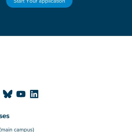
Start Your application
ses
puses
(main campus)