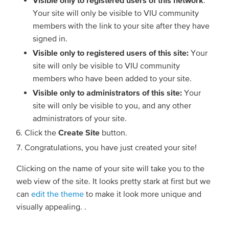
Your site will only be visible to VIU community
members with the link to your site after they have
signed in.
Visible only to registered users of this site:
Your
site will only be visible to VIU community
members who have been added to your site.
Visible only to administrators of this site:
Your
site will only be visible to you, and any other
administrators of your site.
Click the
Create Site
button.
Congratulations, you have just created your site!
Clicking on the name of your site will take you to the
web view of the site. It looks pretty stark at first but we
can
edit the theme
to make it look more unique and
visually appealing. .