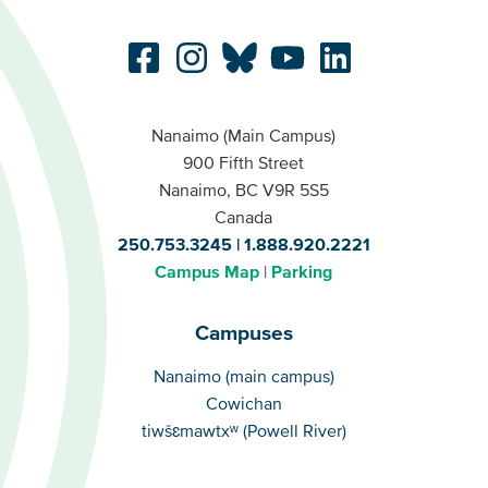
Nanaimo (Main Campus)
900 Fifth Street
Nanaimo, BC V9R 5S5
Canada
250.753.3245
1.888.920.2221
Campus Map
Parking
Campuses
Campuses
Nanaimo (main campus)
Cowichan
tiwšɛmawtxʷ (Powell River)