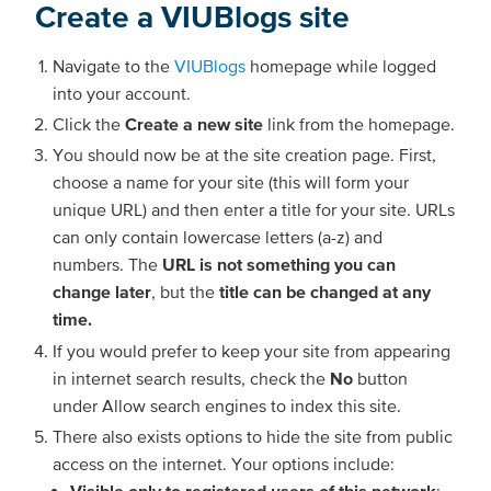
Create a VIUBlogs site
Navigate to the
VIUBlogs
homepage while logged
into your account.
Click the
Create a new site
link from the homepage.
You should now be at the site creation page. First,
choose a name for your site (this will form your
unique URL) and then enter a title for your site. URLs
can only contain lowercase letters (a-z) and
numbers. The
URL is not something you can
change later
, but the
title can be changed at any
time.
If you would prefer to keep your site from appearing
in internet search results, check the
No
button
under Allow search engines to index this site.
There also exists options to hide the site from public
access on the internet. Your options include:
Visible only to registered users of this network
: