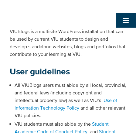
VIUBlogs is a multisite WordPress installation that can
be used by current VIU students to design and
develop standalone websites, blogs and portfolios that
contribute to your learning at VIU.
User guidelines
All VIUBlogs users must abide by all local, provincial,
and federal laws (including copyright and
intellectual property law) as well as VIU’s
Use of
Information Technology Policy
and all other relevant
VIU policies.
VIU students must also abide by the
Student
Academic Code of Conduct Policy
, and
Student