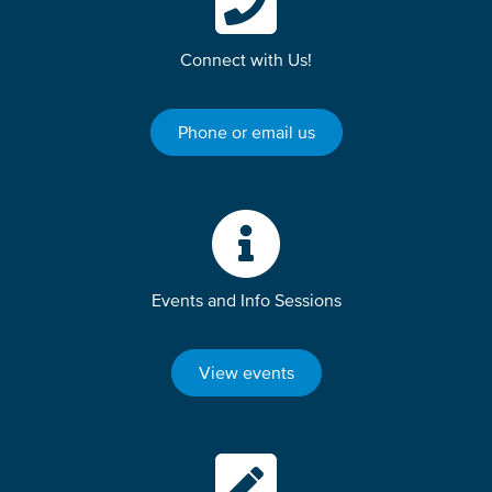
Connect with Us!
Phone or email us
Events and Info Sessions
View events