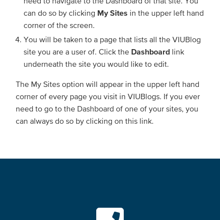
need to navigate to the Dashboard of that site. You
can do so by clicking
My Sites
in the upper left hand
corner of the screen.
You will be taken to a page that lists all the VIUBlog
site you are a user of. Click the
Dashboard
link
underneath the site you would like to edit.
The My Sites option will appear in the upper left hand
corner of every page you visit in VIUBlogs. If you ever
need to go to the Dashboard of one of your sites, you
can always do so by clicking on this link.