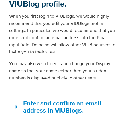
VIUBlog profile.
When you first login to VIUBlogs, we would highly
recommend that you edit your VIUBlogs profile
settings. In particular, we would recommend that you
enter and confirm an email address into the Email
input field. Doing so will allow other VIUBlog users to
invite you to their sites.
You may also wish to edit and change your Display
name so that your name (rather then your student
number) is displayed publicly to other users.
Enter and confirm an email
address in VIUBlogs.