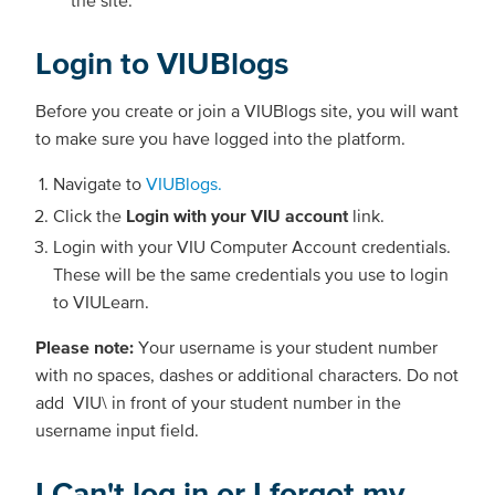
the site.
Login to VIUBlogs
Before you create or join a VIUBlogs site, you will want
to make sure you have logged into the platform.
Navigate to
VIUBlogs.
Click the
Login with your VIU account
link.
Login with your VIU Computer Account credentials.
These will be the same credentials you use to login
to VIULearn.
Please note:
Your username is your student number
with no spaces, dashes or additional characters. Do not
add VIU\ in front of your student number in the
username input field.
I Can't log in or I forgot my