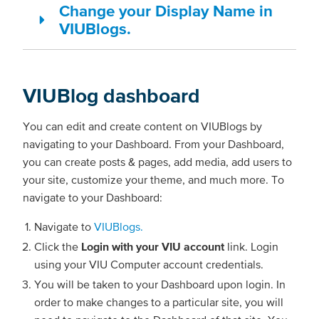
Change your Display Name in
VIUBlogs.
VIUBlog dashboard
You can edit and create content on VIUBlogs by
navigating to your Dashboard. From your Dashboard,
you can create posts & pages, add media, add users to
your site, customize your theme, and much more. To
navigate to your Dashboard:
Navigate to
VIUBlogs.
Click the
Login with your VIU account
link. Login
using your VIU Computer account credentials.
You will be taken to your Dashboard upon login. In
order to make changes to a particular site, you will