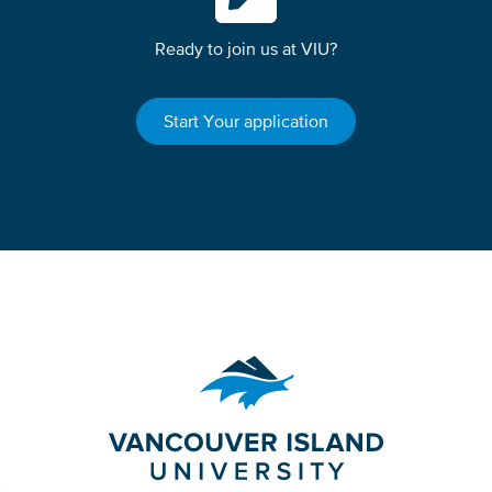
Ready to join us at VIU?
Start Your application