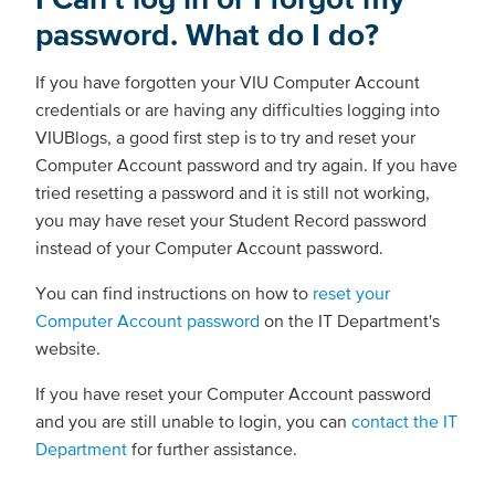
password. What do I do?
If you have forgotten your VIU Computer Account
credentials or are having any difficulties logging into
VIUBlogs, a good first step is to try and reset your
Computer Account password and try again. If you have
tried resetting a password and it is still not working,
you may have reset your Student Record password
instead of your Computer Account password.
You can find instructions on how to
reset your
Computer Account password
on the IT Department's
website.
If you have reset your Computer Account password
and you are still unable to login, you can
contact the IT
Department
for further assistance.