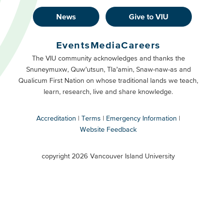
News
Give to VIU
Footer
Buttons
Events
Media
Careers
Primary
Footer
The VIU community acknowledges and thanks the
Snuneymuxw, Quw’utsun, Tla’amin, Snaw-naw-as and
Buttons
Qualicum First Nation on whose traditional lands we teach,
Secondary
learn, research, live and share knowledge.
Accreditation
Terms
Emergency Information
Website Feedback
VIU
terms
copyright 2026 Vancouver Island University
menu