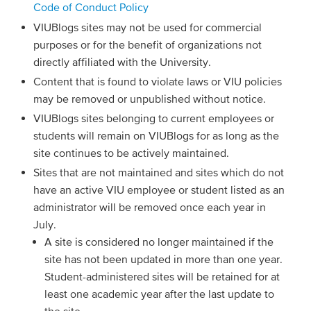
Code of Conduct Policy
VIUBlogs sites may not be used for commercial
purposes or for the benefit of organizations not
directly affiliated with the University.
Content that is found to violate laws or VIU policies
may be removed or unpublished without notice.
VIUBlogs sites belonging to current employees or
students will remain on VIUBlogs for as long as the
site continues to be actively maintained.
Sites that are not maintained and sites which do not
have an active VIU employee or student listed as an
administrator will be removed once each year in
July.
A site is considered no longer maintained if the
site has not been updated in more than one year.
Student-administered sites will be retained for at
least one academic year after the last update to