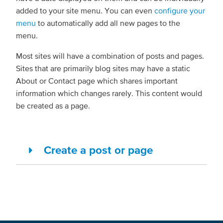
added to your site menu. You can even
configure your
menu
to automatically add all new pages to the
menu.
Most sites will have a combination of posts and pages.
Sites that are primarily blog sites may have a static
About or Contact page which shares important
information which changes rarely. This content would
be created as a page.
Create a post or page