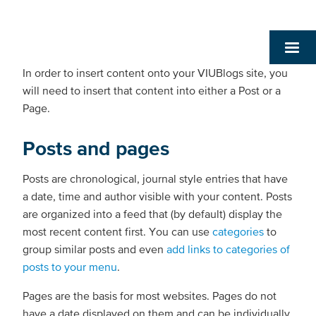
In order to insert content onto your VIUBlogs site, you
will need to insert that content into either a Post or a
Page.
Posts and pages
Posts are chronological, journal style entries that have
a date, time and author visible with your content. Posts
are organized into a feed that (by default) display the
most recent content first. You can use
categories
to
group similar posts and even
add links to categories of
posts to your menu
.
Pages are the basis for most websites. Pages do not
have a date displayed on them and can be individually