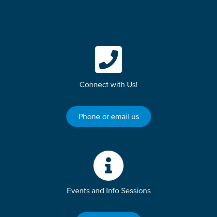
Connect with Us!
Phone or email us
Events and Info Sessions