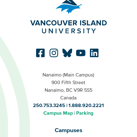
Nanaimo (Main Campus)
900 Fifth Street
Nanaimo, BC V9R 5S5
Canada
250.753.3245
1.888.920.2221
Campus Map
Parking
Campuses