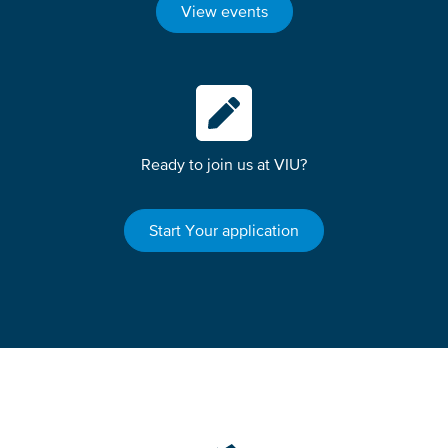
View events
Ready to join us at VIU?
Start Your application