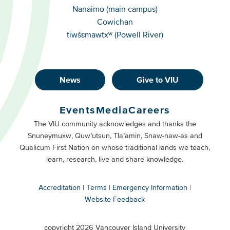
Campuses
Nanaimo (main campus)
Cowichan
tiwšɛmawtxʷ (Powell River)
News
Give to VIU
Footer
Buttons
Events
Media
Careers
Primary
Footer
The VIU community acknowledges and thanks the
Snuneymuxw, Quw’utsun, Tla’amin, Snaw-naw-as and
Buttons
Qualicum First Nation on whose traditional lands we teach,
Secondary
learn, research, live and share knowledge.
Accreditation
Terms
Emergency Information
Website Feedback
VIU
terms
copyright 2026 Vancouver Island University