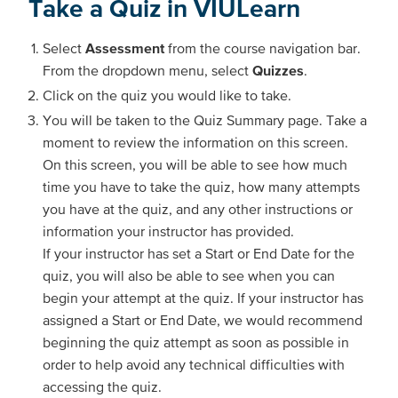
Take a Quiz in VIULearn
Select
Assessment
from the course navigation bar.
From the dropdown menu, select
Quizzes
.
Click on the quiz you would like to take.
You will be taken to the Quiz Summary page. Take a
moment to review the information on this screen.
On this screen, you will be able to see how much
time you have to take the quiz, how many attempts
you have at the quiz, and any other instructions or
information your instructor has provided.
If your instructor has set a Start or End Date for the
quiz, you will also be able to see when you can
begin your attempt at the quiz. If your instructor has
assigned a Start or End Date, we would recommend
beginning the quiz attempt as soon as possible in
order to help avoid any technical difficulties with
accessing the quiz.