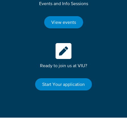
Events and Info Sessions
View events
Ready to join us at VIU?
Start Your application