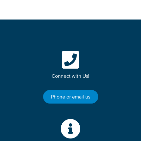
Connect with Us!
Phone or email us