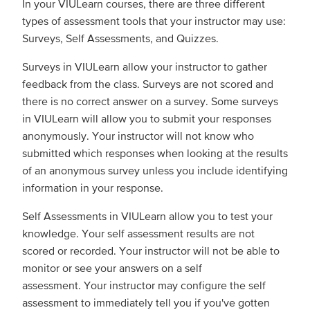
In your VIULearn courses, there are three different
types of assessment tools that your instructor may use:
Surveys, Self Assessments, and Quizzes.
Surveys in VIULearn allow your instructor to gather
feedback from the class. Surveys are not scored and
there is no correct answer on a survey. Some surveys
in VIULearn will allow you to submit your responses
anonymously. Your instructor will not know who
submitted which responses when looking at the results
of an anonymous survey unless you include identifying
information in your response.
Self Assessments in VIULearn allow you to test your
knowledge. Your self assessment results are not
scored or recorded. Your instructor will not be able to
monitor or see your answers on a self
assessment. Your instructor may configure the self
assessment to immediately tell you if you've gotten