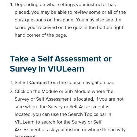
Depending on what settings your instructor has
placed, you may be able to review some or all of the
quiz questions on this page. You may also see the
score your received on the quiz in the bottom right
hand corner of the page.
Take a Self Assessment or
Survey in VIULearn
Select
Content
from the course navigation bar.
Click on the Module or Sub-Module where the
Survey or Self Assessment is located. If you are not
sure where the Survey or Self Assessment is
located, you can use the Search Topics bar in
VIULearn to search for the Survey or Self
Assessment or ask your instructor where the activity
is located.