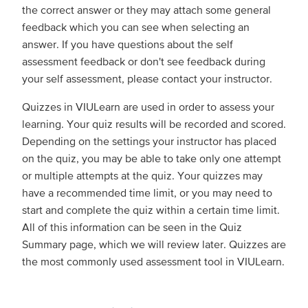
the correct answer or they may attach some general
feedback which you can see when selecting an
answer. If you have questions about the self
assessment feedback or don't see feedback during
your self assessment, please contact your instructor.
Quizzes in VIULearn are used in order to assess your
learning. Your quiz results will be recorded and scored.
Depending on the settings your instructor has placed
on the quiz, you may be able to take only one attempt
or multiple attempts at the quiz. Your quizzes may
have a recommended time limit, or you may need to
start and complete the quiz within a certain time limit.
All of this information can be seen in the Quiz
Summary page, which we will review later. Quizzes are
the most commonly used assessment tool in VIULearn.