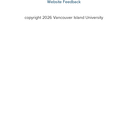
Website Feedback
VIU
terms
copyright 2026 Vancouver Island University
menu