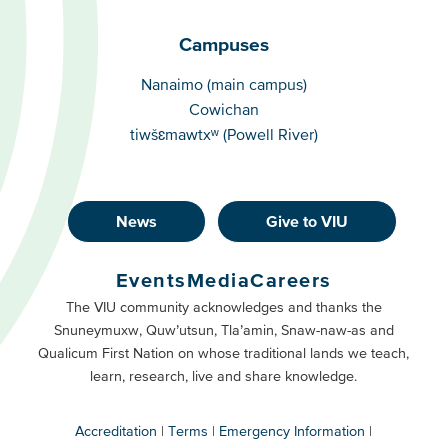
Campuses
Campuses
Nanaimo (main campus)
Cowichan
tiwšɛmawtxʷ (Powell River)
News
Give to VIU
Footer
Buttons
Events
Media
Careers
Primary
Footer
The VIU community acknowledges and thanks the
Snuneymuxw, Quw’utsun, Tla’amin, Snaw-naw-as and
Buttons
Qualicum First Nation on whose traditional lands we teach,
Secondary
learn, research, live and share knowledge.
Accreditation
Terms
Emergency Information