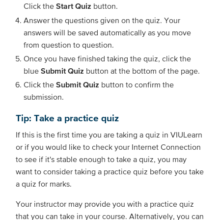
Click the
Start Quiz
button.
Answer the questions given on the quiz. Your
answers will be saved automatically as you move
from question to question.
Once you have finished taking the quiz, click the
blue
Submit Quiz
button at the bottom of the page.
Click the
Submit Quiz
button to confirm the
submission.
Tip: Take a practice quiz
If this is the first time you are taking a quiz in VIULearn
or if you would like to check your Internet Connection
to see if it's stable enough to take a quiz, you may
want to consider taking a practice quiz before you take
a quiz for marks.
Your instructor may provide you with a practice quiz
that you can take in your course. Alternatively, you can