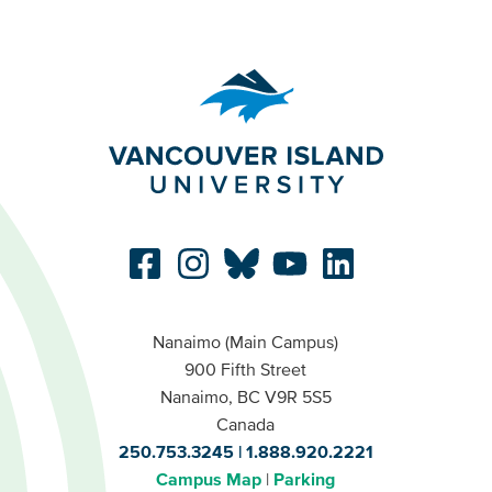
Nanaimo (Main Campus)
900 Fifth Street
Nanaimo, BC V9R 5S5
Canada
250.753.3245
1.888.920.2221
Campus Map
Parking