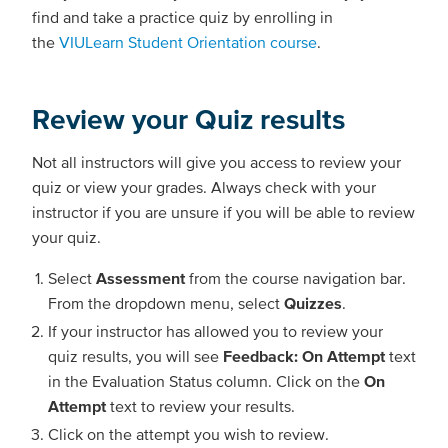
find and take a practice quiz by enrolling in
the
VIULearn Student Orientation course
.
Review your Quiz results
Not all instructors will give you access to review your
quiz or view your grades. Always check with your
instructor if you are unsure if you will be able to review
your quiz.
Select
Assessment
from the course navigation bar.
From the dropdown menu, select
Quizzes
.
If your instructor has allowed you to review your
quiz results, you will see
Feedback: On Attempt
text
in the Evaluation Status column. Click on the
On
Attempt
text to review your results.
Click on the attempt you wish to review.