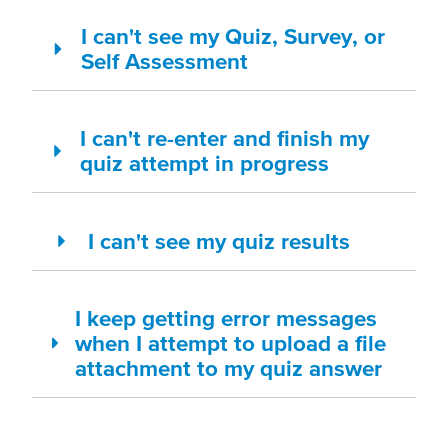
I can't see my Quiz, Survey, or
Self Assessment
I can't re-enter and finish my
quiz attempt in progress
I can't see my quiz results
I keep getting error messages
when I attempt to upload a file
attachment to my quiz answer