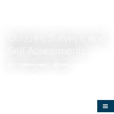
Quizzes, Surveys, and
Self Assessments
CIEL
Student support
VIULearn
Breadcrumb