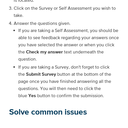
Click on the Survey or Self Assessment you wish to
take.
Answer the questions given.
If you are taking a Self Assessment, you should be
able to see feedback regarding your answers once
you have selected the answer or when you click
the
Check my answer
text underneath the
question.
If you are taking a Survey, don't forget to click
the
Submit Survey
button at the bottom of the
page once you have finished answering all the
questions. You will then need to click the
blue
Yes
button to confirm the submission.
Solve common issues