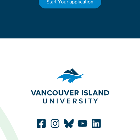
Start Your application