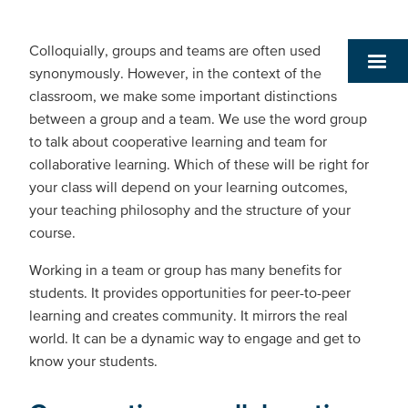
Colloquially, groups and teams are often used
synonymously. However, in the context of the
classroom, we make some important distinctions
between a group and a team. We use the word group
to talk about cooperative learning and team for
collaborative learning. Which of these will be right for
your class will depend on your learning outcomes,
your teaching philosophy and the structure of your
course.
Working in a team or group has many benefits for
students. It provides opportunities for peer-to-peer
learning and creates community. It mirrors the real
world. It can be a dynamic way to engage and get to
know your students.