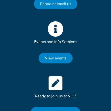
Phone or email us
Events and Info Sessions
View events
Ready to join us at VIU?