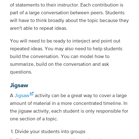
of statements to their instructor. Each contribution is
part of a large conversation between peers. Students
will have to think broadly about the topic because they
aren't able to repeat ideas.
You will need to be ready to interject and point out
repeated ideas. You may also need to help students
build the conversation. You can model how to
summarize, build on the conversation and ask
questions.
Jigsaw
A
Jigsaw
activity can be a great way to cover a large
amount of material in a more concentrated timeline. In
the jigsaw activity, each student is only responsible for
one section of a topic.
Divide your students into groups