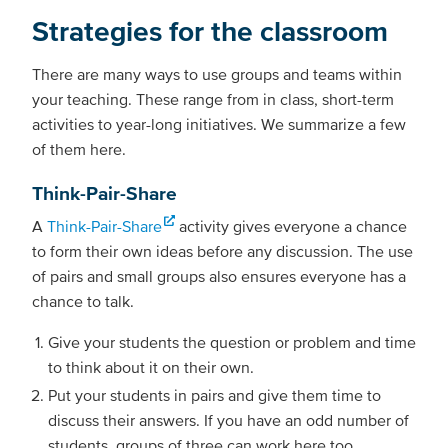
Strategies for the classroom
There are many ways to use groups and teams within
your teaching. These range from in class, short-term
activities to year-long initiatives. We summarize a few
of them here.
Think-Pair-Share
A
Think-Pair-Share
activity gives everyone a chance
to form their own ideas before any discussion. The use
of pairs and small groups also ensures everyone has a
chance to talk.
Give your students the question or problem and time
to think about it on their own.
Put your students in pairs and give them time to
discuss their answers. If you have an odd number of
students, groups of three can work here too.