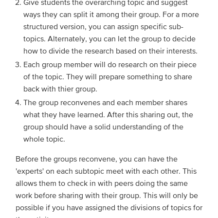
Give students the overarching topic and suggest
ways they can split it among their group. For a more
structured version, you can assign specific sub-
topics. Alternately, you can let the group to decide
how to divide the research based on their interests.
Each group member will do research on their piece
of the topic. They will prepare something to share
back with thier group.
The group reconvenes and each member shares
what they have learned. After this sharing out, the
group should have a solid understanding of the
whole topic.
Before the groups reconvene, you can have the
'experts' on each subtopic meet with each other. This
allows them to check in with peers doing the same
work before sharing with their group. This will only be
possible if you have assigned the divisions of topics for