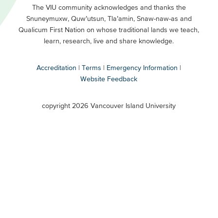
Primary
Footer
The VIU community acknowledges and thanks the
Snuneymuxw, Quw’utsun, Tla’amin, Snaw-naw-as and
Buttons
Qualicum First Nation on whose traditional lands we teach,
Secondary
learn, research, live and share knowledge.
Accreditation
Terms
Emergency Information
Website Feedback
VIU
terms
copyright 2026 Vancouver Island University
menu