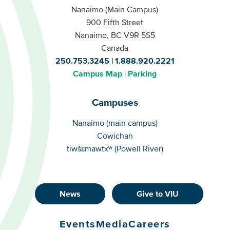
Nanaimo (Main Campus)
900 Fifth Street
Nanaimo, BC V9R 5S5
Canada
250.753.3245
1.888.920.2221
Campus Map
Parking
Campuses
Campuses
Nanaimo (main campus)
Cowichan
tiwšɛmawtxʷ (Powell River)
News
Give to VIU
Footer
Buttons
Events
Media
Careers