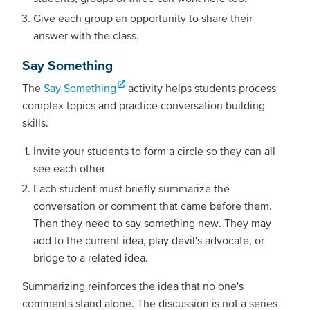
Give each group an opportunity to share their
answer with the class.
Say Something
The
Say Something
activity helps students process
complex topics and practice conversation building
skills.
Invite your students to form a circle so they can all
see each other
Each student must briefly summarize the
conversation or comment that came before them.
Then they need to say something new. They may
add to the current idea, play devil's advocate, or
bridge to a related idea.
Summarizing reinforces the idea that no one's
comments stand alone. The discussion is not a series