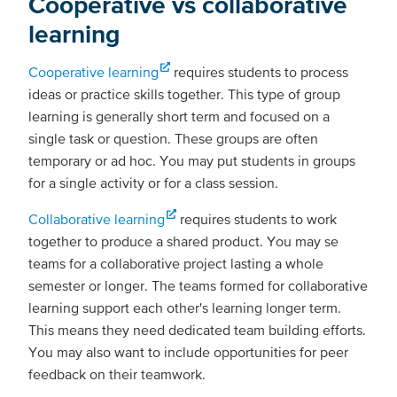
Cooperative vs collaborative
learning
Cooperative learning
requires students to process
ideas or practice skills together. This type of group
learning is generally short term and focused on a
single task or question. These groups are often
temporary or ad hoc. You may put students in groups
for a single activity or for a class session.
Collaborative learning
requires students to work
together to produce a shared product. You may se
teams for a collaborative project lasting a whole
semester or longer. The teams formed for collaborative
learning support each other's learning longer term.
This means they need dedicated team building efforts.
You may also want to include opportunities for peer
feedback on their teamwork.