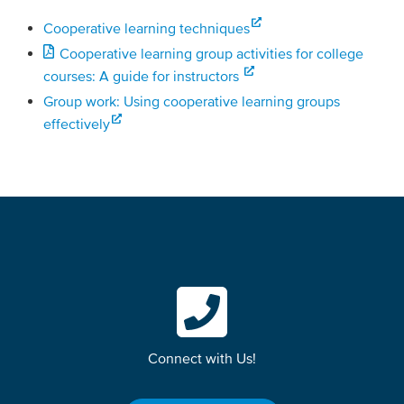
Cooperative learning techniques
Cooperative learning group activities for college
courses: A guide for instructors
Group work: Using cooperative learning groups
effectively
Connect with Us!