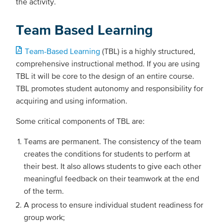
the activity.
Team Based Learning
Team-Based Learning
(TBL) is a highly structured,
comprehensive instructional method. If you are using
TBL it will be core to the design of an entire course.
TBL promotes student autonomy and responsibility for
acquiring and using information.
Some critical components of TBL are:
Teams are permanent. The consistency of the team
creates the conditions for students to perform at
their best. It also allows students to give each other
meaningful feedback on their teamwork at the end
of the term.
A process to ensure individual student readiness for
group work;