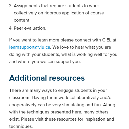
Assignments that require students to work
collectively on rigorous application of course
content.
Peer evaluation.
If you want to learn more please connect with CIEL at
learnsupport@viu.ca
. We love to hear what you are
doing with your students, what is working well for you
and where you we can support you.
Additional resources
There are many ways to engage students in your
classroom. Having them work collaboratively and/or
cooperatively can be very stimulating and fun. Along
with the techniques presented here, many others
exist. Please visit these resources for inspiration and
techniques.